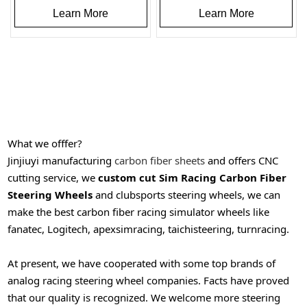
Learn More
Learn More
What we offfer?
Jinjiuyi manufacturing
carbon fiber sheets
and offers CNC
cutting service, we
custom cut Sim Racing Carbon Fiber
Steering Wheels
and clubsports steering wheels, we can
make the best carbon fiber racing simulator wheels like
fanatec, Logitech, apexsimracing, taichisteering, turnracing.
At present, we have cooperated with some top brands of
analog racing steering wheel companies. Facts have proved
that our quality is recognized.
We welcome more steering