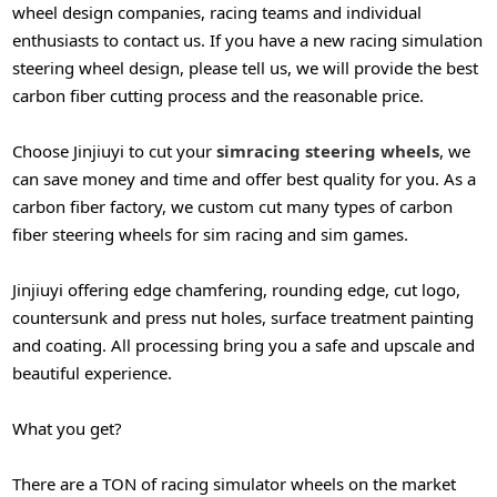
wheel design companies, racing teams and individual
enthusiasts to contact us. If you have a new racing simulation
steering wheel design, please tell us, we will provide the best
carbon fiber cutting process and the reasonable price.
Choose Jinjiuyi to cut your
simracing steering wheels
, we
can save money and time and offer best quality for you. As a
carbon fiber factory, we custom cut many types of carbon
fiber steering wheels for sim racing and sim games.
Jinjiuyi offering edge chamfering, rounding edge, cut logo,
countersunk and press nut holes, surface
treatment painting
and coating. All processing bring you a safe and upscale and
beautiful experience.
What you get?
There are a TON of racing simulator wheels on the market