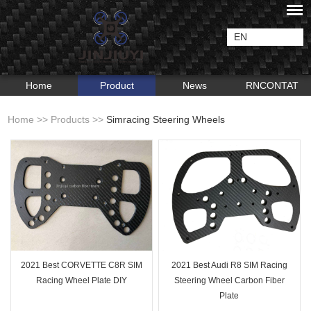
EN
Home
Product
News
RNCONTAT
Home
>>
Products
>>
Simracing Steering Wheels
2021 Best CORVETTE C8R SIM
2021 Best Audi R8 SIM Racing
Racing Wheel Plate DIY
Steering Wheel Carbon Fiber
Plate