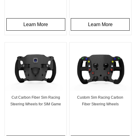
Learn More
Learn More
Cut Carbon Fiber Sim Racing
Custom Sim Racing Carbon
Steering Wheels for SIM Game
Fiber Steering Wheels