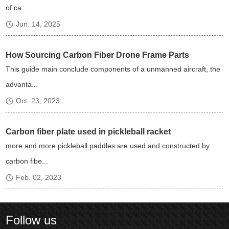
of ca...
Jun. 14, 2025
How Sourcing Carbon Fiber Drone Frame Parts
This guide main conclude components of a unmanned aircraft, the
advanta...
Oct. 23, 2023
Carbon fiber plate used in pickleball racket
more and more pickleball paddles are used and constructed by
carbon fibe...
Feb. 02, 2023
Follow us