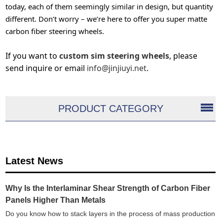
today, each of them seemingly similar in design, but quantity
different. Don’t worry – we’re here to offer you super matte
carbon fiber steering wheels.
If you want to
custom sim steering wheels
, please
send inquire or email
info@jinjiuyi.net
.
PRODUCT CATEGORY
Latest News
Why Is the Interlaminar Shear Strength of Carbon Fiber
Panels Higher Than Metals
Do you know how to stack layers in the process of mass production