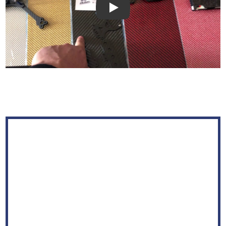
Play: Keynote (Google I/O '18)
WELCOME TO
JINJIUYI
Shenzhen Jinjiuyi Electronic & Technology Co., Ltd. was
founded in 2012 and located in Shenzhen of China. We are
a professional carbon fiber manufacturer.