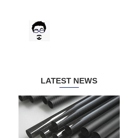
impecables. Disponen de diversos grosores,
acabados y colores, además de que permiten
pedir cantidades peque?as para prototipos.
Muy atentos, avisan de todo el estado del
Gregorio Juliana
pedido de corte a envío, que es muy rápido.
Drone frame cutting review from Spain Gregorio
100% recomendado para cortar drones FPV.
LATEST NEWS