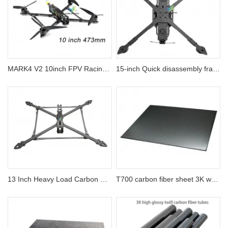
MARK4 V2 10inch FPV Racing Drone Carbon Fiber Frame
15-inch Quick disassembly frame Payload 10km Flight Distance Professional FPV Drones
13 Inch Heavy Load Carbon Fiber Drone Frame
T700 carbon fiber sheet 3K weave best strength | Jinjiuyi