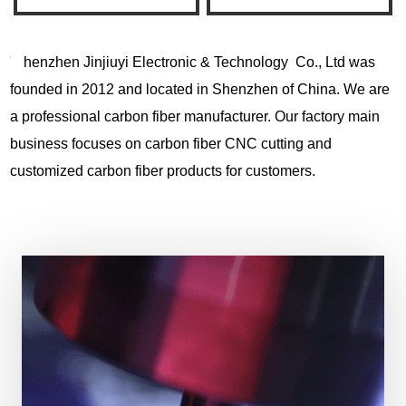
henzhen Jinjiuyi Electronic & Technology Co., Ltd was
founded in 2012 and located in Shenzhen of China. We are
a professional carbon fiber manufacturer. Our factory main
business focuses on carbon fiber CNC cutting and
customized carbon fiber products for customers.
View More