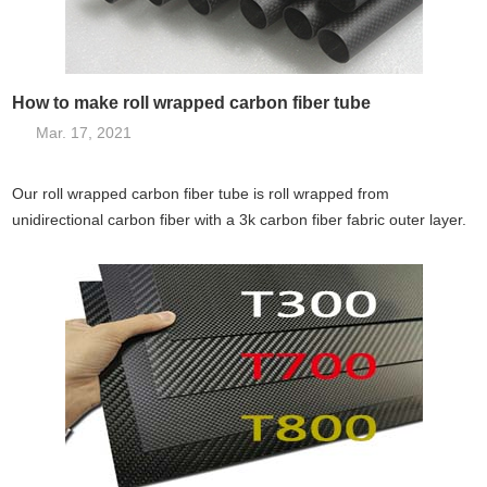
How to make roll wrapped carbon fiber tube
Mar. 17, 2021
Our roll wrapped carbon fiber tube is roll wrapped from
unidirectional carbon fiber with a 3k carbon fiber fabric outer layer.
They not on...