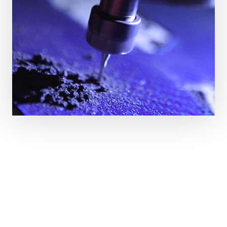
Fantástico servicio y producto. El carbono es de
buena calidad, los cortes y acabado