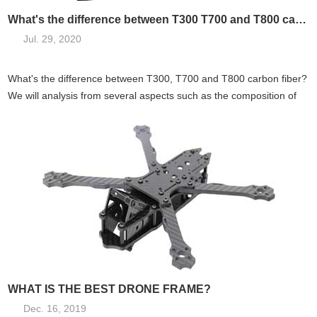
What's the difference between T300 T700 and T800 carbon fiber?
Jul. 29, 2020
What's the difference between T300, T700 and T800 carbon fiber?
We will analysis from several aspects such as the composition of
carbo...
WHAT IS THE BEST DRONE FRAME?
Dec. 16, 2019