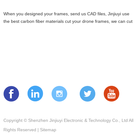
When you designed your frames, send us CAD files, Jinjiuyi use
the best carbon fiber materials cut your drone frames, we can cut
tricop...
READ MORE NEWS
Follow us
Copyright © Shenzhen Jinjiuyi Electronic & Technology Co., Ltd All
Rights Reserved |
Sitemap