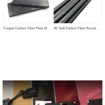
Forged Carbon Fiber Plate Matte Finish Forged Composite
3K Twill Carbon Fiber Round Tube Roll Wrapped Tubing
View More