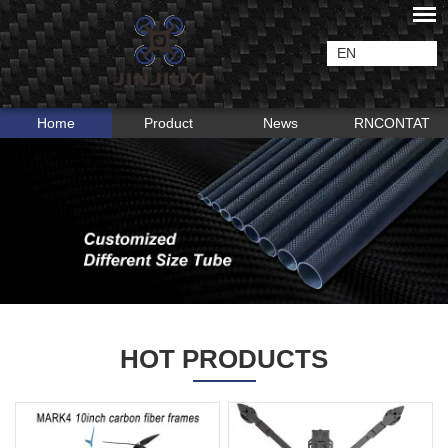
EN
Home
Product
News
RNCONTAT
HOT PRODUCTS