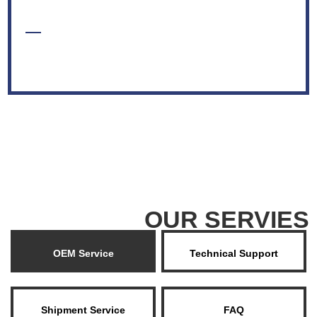
VIEW MORE +
OUR SERVIES
OEM Service
Technical Support
Shipment Service
FAQ