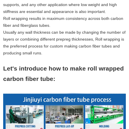
supports, and any other application where low weight and high
stiffness are essential and appearance is also important.
Roll wrapping results in maximum consistency across both carbon
fiber and fiberglass tubes.
Usually any wall thickness can be made by changing the number of
layers or combining different prepreg thicknesses, Roll wrapping is
the preferred process for custom making carbon fiber tubes and
producing small runs.
Let's introduce how to make roll wrapped
carbon fiber tube: