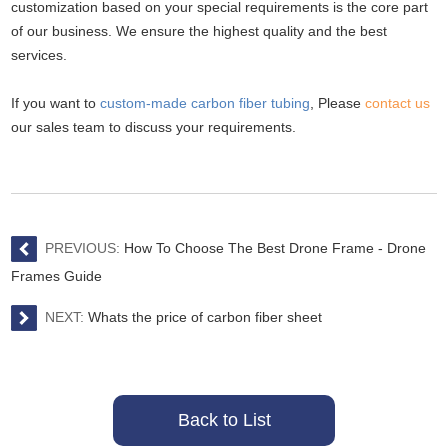
customization based on your special requirements is the core part
of our business. We ensure the highest quality and the best
services.
If you want to
custom-made carbon fiber tubing
,
Please
contact us
our sales team to discuss your requirements.
PREVIOUS:
How To Choose The Best Drone Frame - Drone
Frames Guide
NEXT:
Whats the price of carbon fiber sheet
Back to List