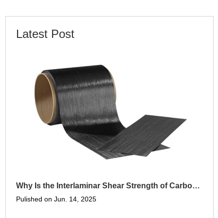
Latest Post
Why Is the Interlaminar Shear Strength of Carbon Fiber Panels Higher Than Metals
Pulished on Jun. 14, 2025