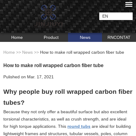
EN
Home
Product
News
RNCONTAT
Home
>>
News
>>
How to make roll wrapped carbon fiber tube
How to make roll wrapped carbon fiber tube
Pulished on Mar. 17, 2021
Why people buy roll wrapped carbon fiber
tubes?
Because they not only offer a beautiful surface but also excellent
torsional characteristics, as well as crush strength, and are ideal
for high torque applications. This
round tubs
are ideal for building
lightweight frames and structures, tubular vessels, poles, column