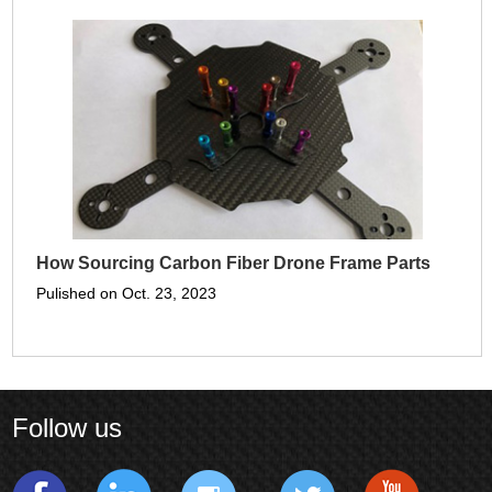
How Sourcing Carbon Fiber Drone Frame Parts
Pulished on Oct. 23, 2023
Follow us