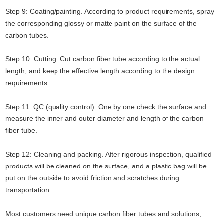
Step 9: Coating/painting. According to product requirements, spray
the corresponding glossy or matte paint on the surface of the
carbon tubes.
Step 10: Cutting. Cut carbon fiber tube according to the actual
length, and keep the effective length according to the design
requirements.
Step 11: QC (quality control). One by one check the surface and
measure the inner and outer diameter and length of the carbon
fiber tube.
Step 12: Cleaning and packing. After rigorous inspection, qualified
products will be cleaned on the surface, and a plastic bag will be
put on the outside to avoid friction and scratches during
transportation.
Most customers need unique carbon fiber tubes and solutions,