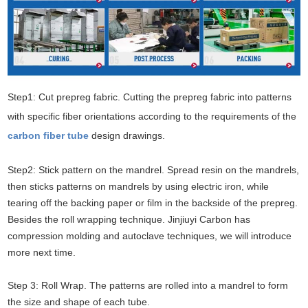
Step1: Cut prepreg fabric. Cutting the prepreg fabric into patterns
with specific fiber orientations according to the requirements of the
carbon fiber tube
design drawings.
Step2: Stick pattern on the mandrel. Spread resin on the mandrels,
then sticks patterns on mandrels by using electric iron, while
tearing off the backing paper or film in the backside of the prepreg.
Besides the roll wrapping technique. Jinjiuyi Carbon has
compression molding and autoclave techniques, we will introduce
more next time.
Step 3: Roll Wrap. The patterns are rolled into a mandrel to form
the size and shape of each tube.