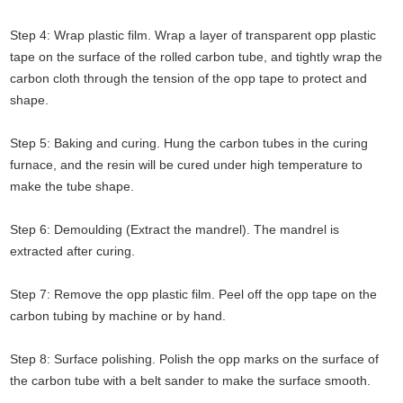
Step 4: Wrap plastic film. Wrap a layer of transparent opp plastic
tape on the surface of the rolled carbon tube, and tightly wrap the
carbon cloth through the tension of the opp tape to protect and
shape.
Step 5: Baking and curing. Hung the carbon tubes in the curing
furnace, and the resin will be cured under high temperature to
make the tube shape.
Step 6: Demoulding (Extract the mandrel). The mandrel is
extracted after curing.
Step 7: Remove the opp plastic film. Peel off the opp tape on the
carbon tubing by machine or by hand.
Step 8: Surface polishing. Polish the opp marks on the surface of
the carbon tube with a belt sander to make the surface smooth.