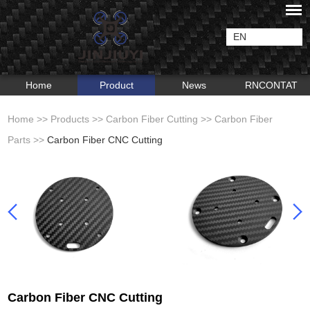
EN
Home
Product
News
RNCONTAT
Home
>>
Products
>>
Carbon Fiber Cutting
>>
Carbon Fiber
Parts
>>
Carbon Fiber CNC Cutting
Carbon Fiber CNC Cutting