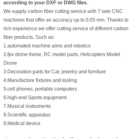
according to your DXF or DWG files.
We supply carbon fiber cutting service with 7 sets CNC
machines that offer an accuracy up to 0.05 mm. Thanks to
rich experience we offer cutting service of different carbon
fiber products, Such as:
1.automated machine arms and robotics
2.fpv drone frame, RC model parts, Helicopters Model
Drone
3.Decoration parts for Car, jewelry and furniture
4.Manufacture fixtures and tooling
5.cell phones, portable computers
6.high-end Sports equipment
7.Musical instruments
8.Scientific apparatus
9.Medical device