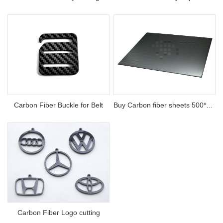
Carbon Fiber Buckle for Belt
Buy Carbon fiber sheets 500*500 thickness 0.5-30mm
Carbon Fiber Logo cutting