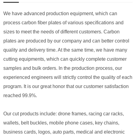
We have advanced production equipment, which can
process carbon fiber plates of various specifications and
sizes to meet the needs of different customers. Carbon
plates are produced by our company and can better control
quality and delivery time. At the same time, we have many
cutting equipments, which can quickly complete customer
samples and bulk orders. In the production process, our
experienced engineers will strictly control the quality of each
program. It is our great honor that our customer satisfaction
reached 99.9%.
Our cut products include: drone frames, racing car racks,
wallets, belt buckles, mobile phone cases, key chains,
business cards, logos, auto parts, medical and electronic