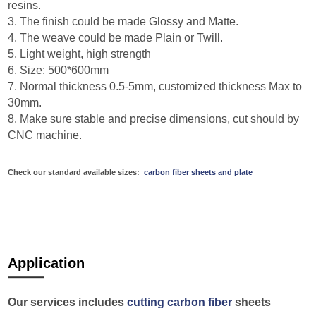
resins.
3. The finish could be made Glossy and Matte.
4. The weave could be made Plain or Twill.
5. Light weight, high strength
6. Size: 500*600mm
7. Normal thickness 0.5-5mm, customized thickness Max to
30mm.
8. Make sure stable and precise dimensions, cut should by
CNC machine.
Check our standard available sizes:
carbon fiber sheets and plate
Application
Our services includes
cutting carbon fiber
sheets