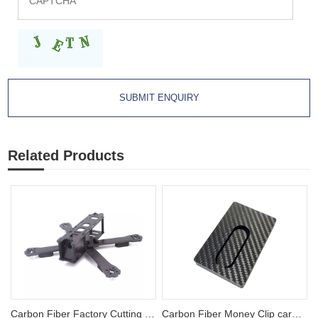
Related Products
Carbon Fiber Factory Cutting FPV Racing Drone Frames
Carbon Fiber Money Clip card holder