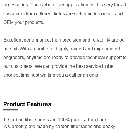
accessories. The carbon fiber application field is very broad,
customers from different fields are welcome to consult and
OEM your products.
Excellent performance, high precision and reliability are our
pursuit. With a number of highly trained and experienced
engineers, anytime are ready to provide technical support to
our customers. We can provide the best service in the
shortest time, just waiting you a call or an email.
Product Features
1. Carbon fiber sheets are 100% pure carbon fiber
2. Carbon plate made by carbon fiber fabric and epoxy