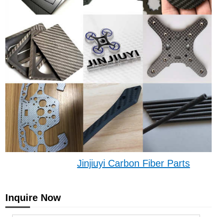
Jinjiuyi Carbon Fiber Parts
Inquire Now